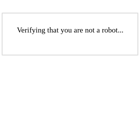
Verifying that you are not a robot...