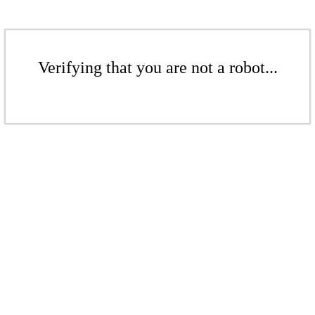
Verifying that you are not a robot...