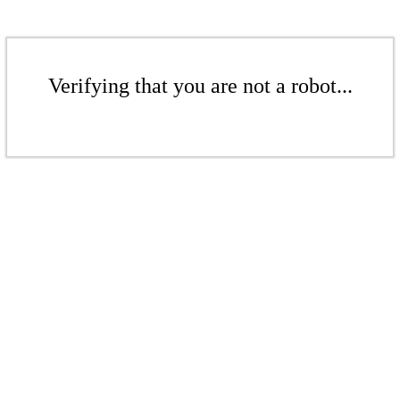
Verifying that you are not a robot...